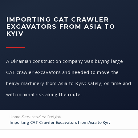
IMPORTING CAT CRAWLER
EXCAVATORS FROM ASIA TO
KYIV
A Ukrainian construction company was buying large
CAT crawler excavators and needed to move the
heavy machinery from Asia to Kyiv: safely, on time and
with minimal risk along the route.
Home
›
Services
›
Sea Freight
›
Importing CAT Crawler Excavators from Asia to Kyiv