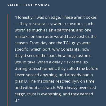
CLIENT TESTIMONIAL
“Honestly, I was on edge. These aren't boxes
— they're several crawler excavators, each
worth as much as an apartment, and one
mistake on the route would have cost us the
season. From day one the TGL guys were
specific: which port, why Constanța, how
they'd secure the load, how long customs
would take. When a delay risk came up
during transshipment, they called me before
I even sensed anything, and already had a
plan B. The machines reached Kyiv on time
and without a scratch. With heavy oversized
cargo, trust is everything, and they earned
it.”