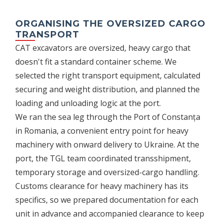
ORGANISING THE OVERSIZED CARGO
TRANSPORT
CAT excavators are oversized, heavy cargo that
doesn't fit a standard container scheme. We
selected the right transport equipment, calculated
securing and weight distribution, and planned the
loading and unloading logic at the port.
We ran the sea leg through the Port of Constanța
in Romania, a convenient entry point for heavy
machinery with onward delivery to Ukraine. At the
port, the TGL team coordinated transshipment,
temporary storage and oversized-cargo handling.
Customs clearance for heavy machinery has its
specifics, so we prepared documentation for each
unit in advance and accompanied clearance to keep