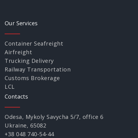
Our Services
Container Seafreight
Airfreight
Trucking Delivery
Railway Transportation
Customs Brokerage
LCL
Contacts
Odesa, Mykoly Savycha 5/7, office 6
Ukraine, 65082
+38 048 740-54-44