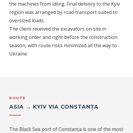
the machines from idling. Final delivery to the Kyiv
region was arranged by road transport suited to
oversized loads.
The client received the excavators on site in
working order and right before the construction
season, with route risks minimized all the way to
Ukraine.
ROUTE
ASIA → KYIV VIA CONSTANȚA
The Black Sea port of Constanța is one of the most