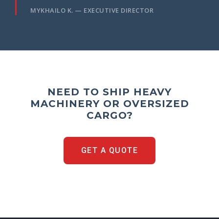
MYKHAILO K. — EXECUTIVE DIRECTOR
NEED TO SHIP HEAVY
MACHINERY OR OVERSIZED
CARGO?
GET A QUOTE