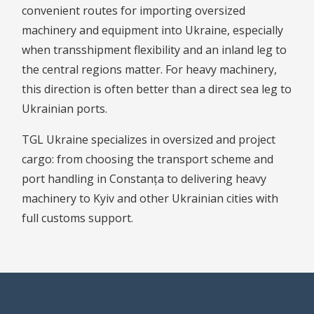
convenient routes for importing oversized
machinery and equipment into Ukraine, especially
when transshipment flexibility and an inland leg to
the central regions matter. For heavy machinery,
this direction is often better than a direct sea leg to
Ukrainian ports.
TGL Ukraine specializes in oversized and project
cargo: from choosing the transport scheme and
port handling in Constanța to delivering heavy
machinery to Kyiv and other Ukrainian cities with
full customs support.