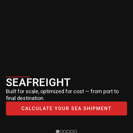
SEAFREIGHT
Built for scale, optimized for cost — from port to
final destination.
CALCULATE YOUR SEA SHIPMENT